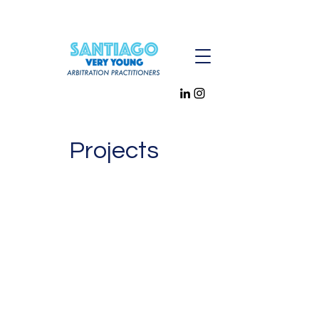
Projects