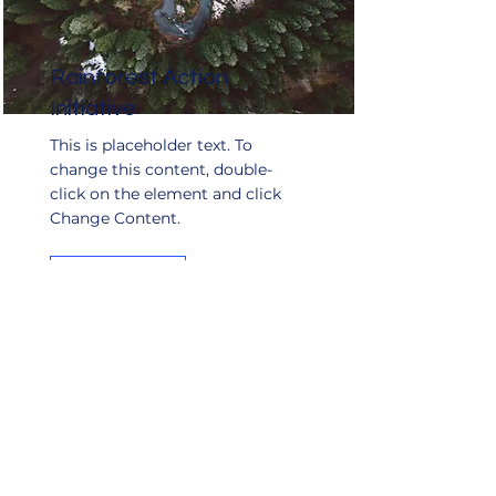
Rainforest Action
Initiative
This is placeholder text. To
change this content, double-
click on the element and click
Change Content.
Read More