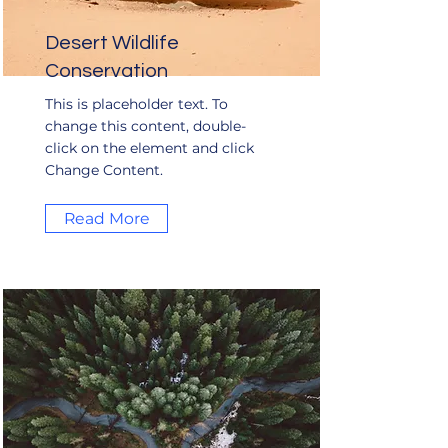
Desert Wildlife
Conservation
This is placeholder text. To
change this content, double-
click on the element and click
Change Content.
Read More